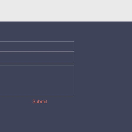
Submit