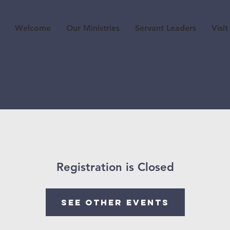
Welcome
Our Ministries
Servant Leaders
Visit
Registration is Closed
See other events