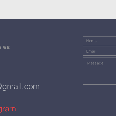
ege
@gmail.com
agram