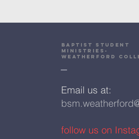
Baptist Student
Ministries-
Weatherford Coll
​Email us at:
bsm.weatherford
​follow us on Inst