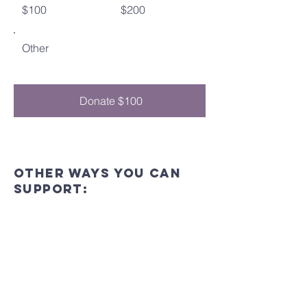
$100
$200
Other
Donate $100
Other ways you can
support:
In-Person
Join us at our events and gatherings to
show your support and get involved in
our community.