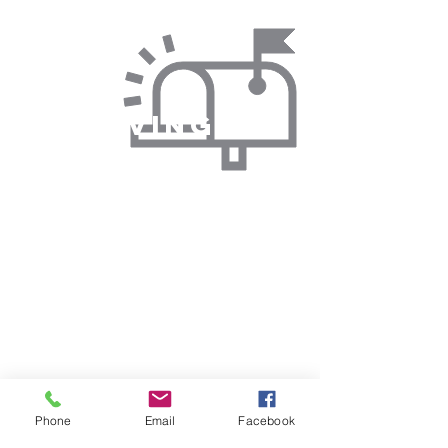
By Giving via
Text
You can donate by sending a text to
support our initiatives and help us
continue our mission.
By Email
Phone
Email
Facebook
Reach out to us via email to learn more