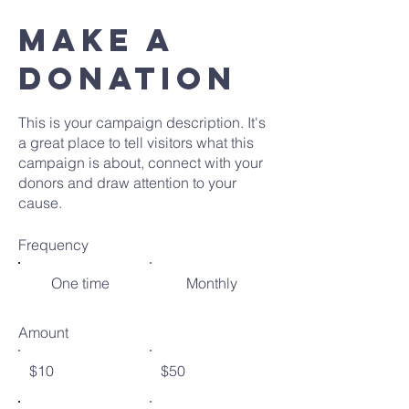
MAKE A
DONATION
This is your campaign description. It's
a great place to tell visitors what this
campaign is about, connect with your
donors and draw attention to your
cause.
Frequency
One time
Monthly
Amount
$10
$50