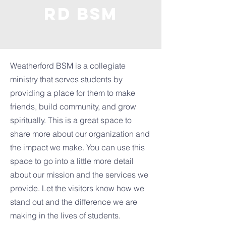
rd BSM
Weatherford BSM is a collegiate
ministry that serves students by
providing a place for them to make
friends, build community, and grow
spiritually. This is a great space to
share more about our organization and
the impact we make. You can use this
space to go into a little more detail
about our mission and the services we
provide. Let the visitors know how we
stand out and the difference we are
making in the lives of students.