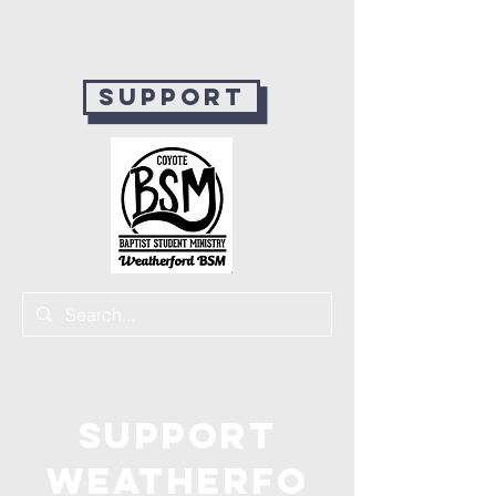
Support
Support
Weatherfo